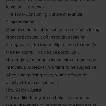
focus on interviews.
The Time-Consuming Nature of Manual
Summarization
Manual summarization can be a time-consuming
process because it often requires reading
through an entire text multiple times to identify
the key points. This can be particularly
challenging for longer documents or numerous
interviews. Moreover, we tend to be subjective
when summarizing texts, which affects the
quality of the final summary.
How AI Can Assist
AI tools, like Klang.ai, can help us overcome
these challenges by automating the process of