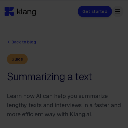
Get started
Back to blog
Guide
Summarizing a text
Learn how AI can help you summarize
lengthy texts and interviews in a faster and
more efficient way with Klang.ai.