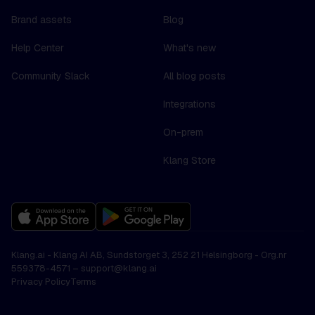
Brand assets
Blog
Help Center
What's new
Community Slack
All blog posts
Integrations
On-prem
Klang Store
Klang.ai - Klang AI AB, Sundstorget 3, 252 21 Helsingborg - Org.nr
559378-4571 –
support@klang.ai
Privacy Policy
Terms