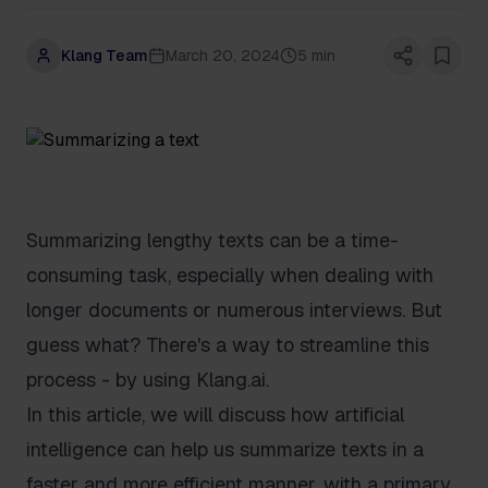
Klang Team
March 20, 2024
5 min
Summarizing lengthy texts can be a time-
consuming task, especially when dealing with
longer documents or numerous interviews. But
guess what? There's a way to streamline this
process - by using Klang.ai.
In this article, we will discuss how artificial
intelligence can help us summarize texts in a
faster and more efficient manner, with a primary