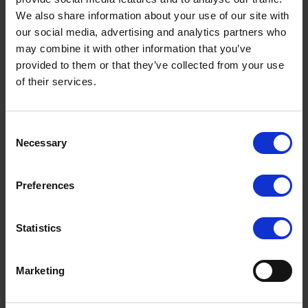
We also share information about your use of our site with
Klang.ai is an advanced AI tool designed
our social media, advertising and analytics partners who
specifically to help you summarize interviews
may combine it with other information that you’ve
quickly and efficiently. Here's how to use Klang.ai
provided to them or that they’ve collected from your use
of their services.
to summarize your interviews:
Upload the Interview
: Import the original
interview into Klang.ai.
Consent
Necessary
Selection
Generate the Summary
: Klang.ai will analyze
and generate a summary of the interview.
Preferences
Adjust the Summary
: Use "Ask Klang.ai" to
maximize the tool's potential.
Statistics
Review and Edit
: Review and edit the final
summary to ensure it is accurate and complete.
Marketing
Customizing Your Summary
You can customize your summary by using the