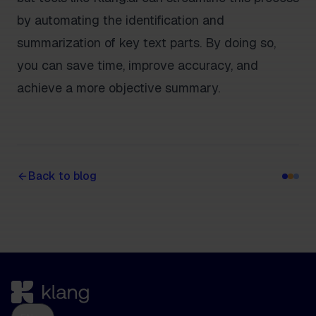
by automating the identification and
summarization of key text parts. By doing so,
you can save time, improve accuracy, and
achieve a more objective summary.
Back to blog