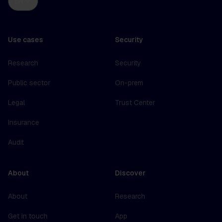
EN
Use cases
Security
Research
Security
Public sector
On-prem
Legal
Trust Center
Insurance
Audit
About
Discover
About
Research
Get in touch
App