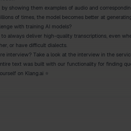
d by showing them examples of audio and corresponding
illions of times, the model becomes better at generatin
lenge with training AI models?
 to always deliver high-quality transcriptions, even whe
r, or have difficult dialects.
ire interview? Take a look at the interview in the servi
ntire text was built with our functionality for finding 
ourself on Klang.ai ⭐