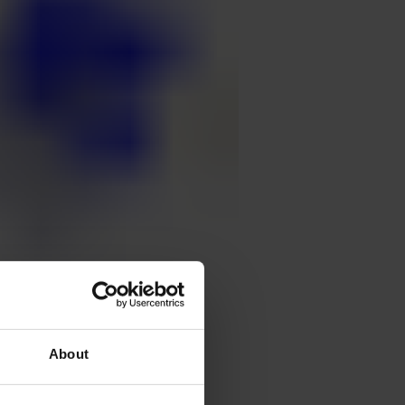
About
ält, doctor in
stions about Klang and