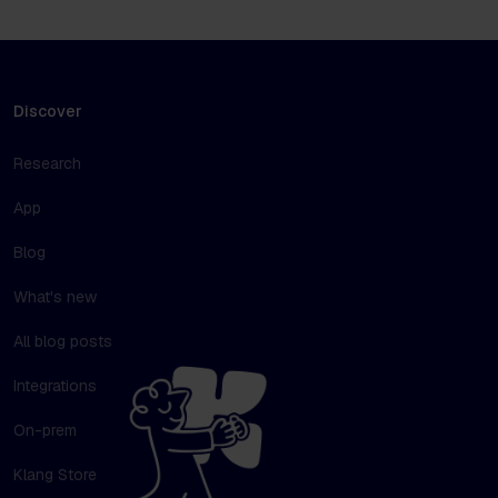
Discover
Research
App
Blog
What's new
All blog posts
Integrations
On-prem
Klang Store