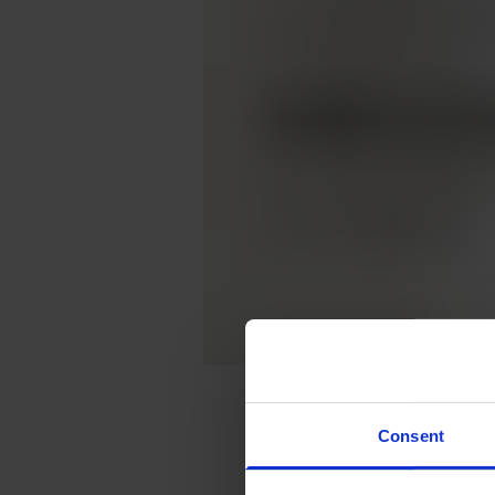
Consent
Are you curious to get
mathematics and co-fo