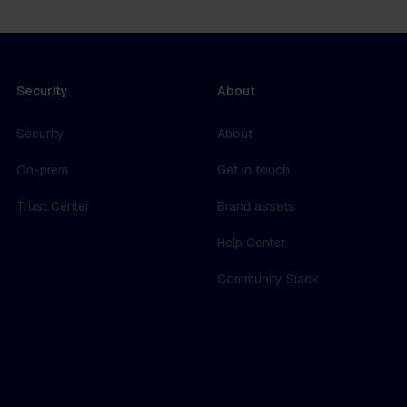
Security
About
Security
About
On-prem
Get in touch
Trust Center
Brand assets
Help Center
Community Slack