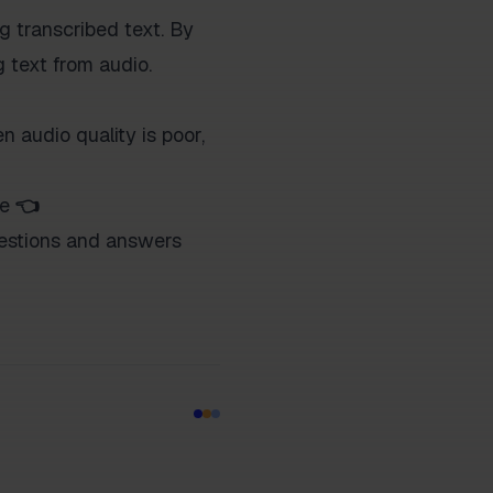
 transcribed text. By
g text from audio.
n audio quality is poor,
ce
👈
questions and answers