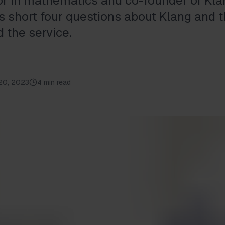
tor in mathematics and co-founder of Kla
 short four questions about Klang and 
 the service.
20, 2023
4 min read