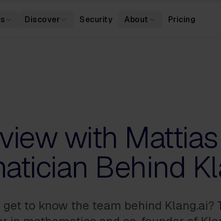
es
Discover
Security
About
Pricing
rview with Mattias
tician Behind Kl
o get to know the team behind Klang.ai?