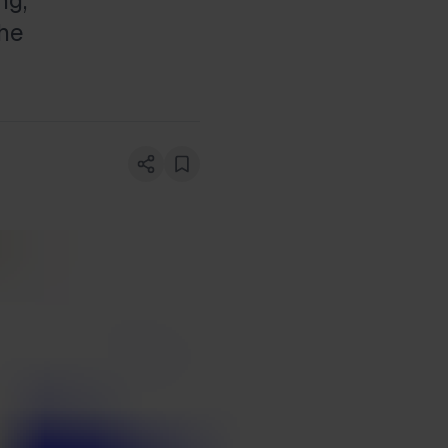
ng,
the