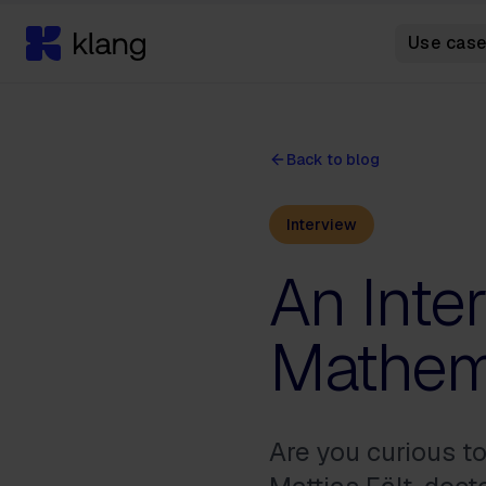
Use cas
Back to blog
Interview
An Inte
Mathema
Are you curious t