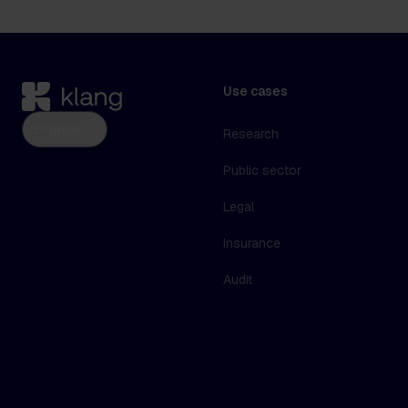
Use cases
English
Research
Public sector
Legal
Insurance
Audit