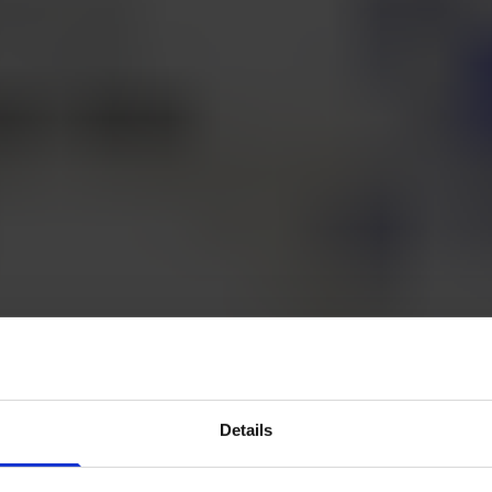
Details
 to know the team behind Klang.ai? Today Mattias F
under of Klang, answers Andreas's short four que