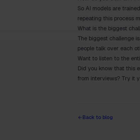
So AI models are traine
repeating this process m
What is the biggest chal
The biggest challenge is
people talk over each othe
Want to listen to the ent
Did you know that this e
from interviews? Try it y
Back to blog