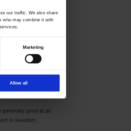
se our traffic. We also share
ers who may combine it with
 services.
 a lot of numbers in a
. Whether it's
Marketing
 on a lot of numbers.
ething as good as
 to make the model as
Allow all
 generally good at all
text in Swedish.