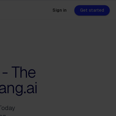
Sign in
Get started
 - The
ang.ai
 Today