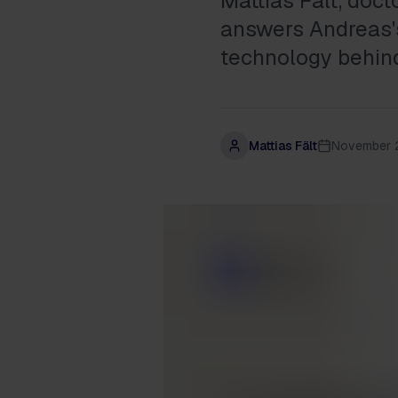
Mattias Fält, doc
answers Andreas's
technology behind
Mattias Fält
November 