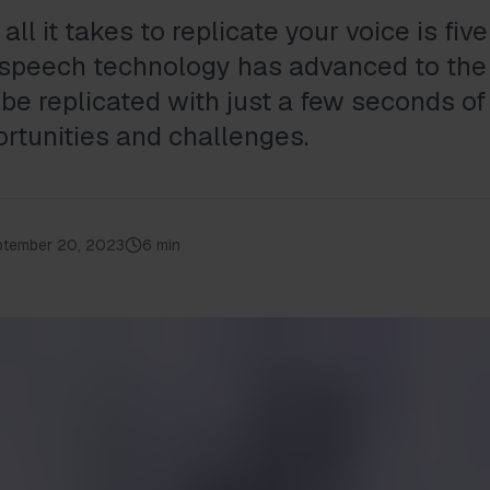
all it takes to replicate your voice is fi
-speech technology has advanced to the
be replicated with just a few seconds of
ortunities and challenges.
ptember 20, 2023
6 min