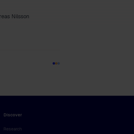
reas Nilsson
Discover
Research