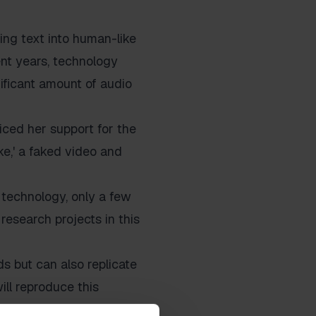
rting text into human-like
ent years, technology
ificant amount of audio
iced her support for the
e,' a faked video and
technology, only a few
research projects in this
s but can also replicate
ill reproduce this
ology that has long felt