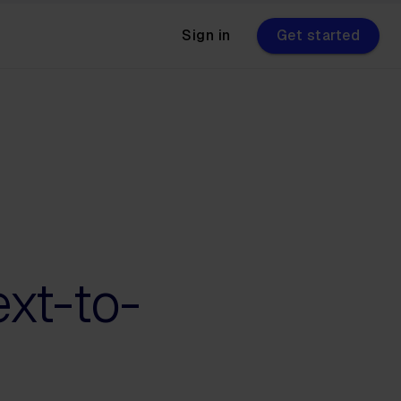
Sign in
Get started
ext-to-