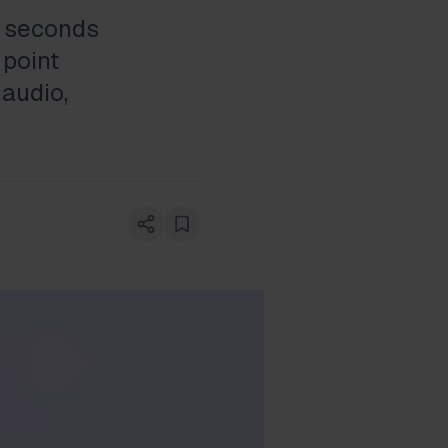
ve seconds
 point
 audio,