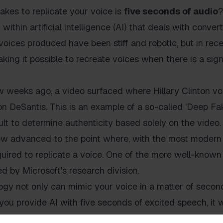
takes to replicate your voice is
five seconds of audio
?
 within artificial intelligence (AI) that deals with conve
 voices produced have been stiff and robotic, but in rec
ing it possible to recreate voices when there is a sign
w weeks ago, a video surfaced where Hillary Clinton vo
 DeSantis. This is an example of a so-called 'Deep Fak
ficult to determine authenticity based solely on the video.
 advanced to the point where, with the most modern 
uired to replicate a voice. One of the more well-known 
d by Microsoft's research division.
gy not only can mimic your voice in a matter of second
 you provide AI with five seconds of excited speech, it w
ed audio. This is a significant step forward for a techn