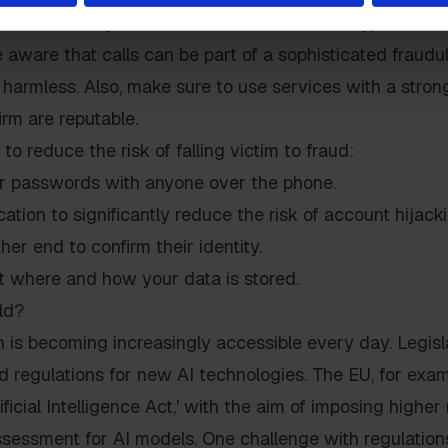
rovide training to create awareness of new types of sc
 aware that calls can be part of a sophisticated fraudul
harmless. Also, make sure to use services with a stron
rm are reputable.
 to reduce the risk of falling victim to fraud:
r passwords with anyone over the phone.
tion to significantly reduce the risk of account hijacki
her end to confirm their identity.
t where and how your data is stored.
ld?
 is becoming increasingly accessible every day. Legisla
 regulations for new AI technologies. The EU, for exam
tificial Intelligence Act,' with the aim of imposing highe
sessment for AI models. One challenge with regulations