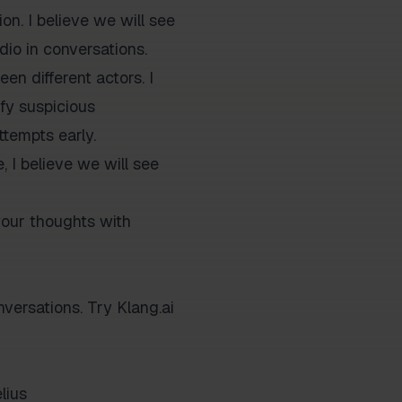
on. I believe we will see
dio in conversations.
en different actors. I
ify suspicious
ttempts early.
, I believe we will see
your thoughts with
versations. Try Klang.ai
lius