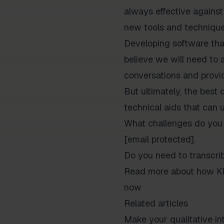
always effective against
new tools and techniques
Developing software that 
believe we will need to 
conversations and provid
But ultimately, the best 
technical aids that can u
What challenges do you 
[email protected].
Do you need to transcri
Read more about how Kla
now
Related articles
Make your qualitative 