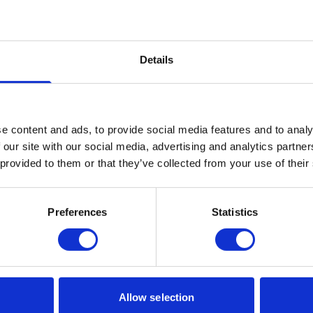
f emotion.
search use only, but it didn't take long after its releas
 to replicate its results.
Details
chnology
ing possibilities with this technology, which we are exp
osts). However, with opportunities come challenges. Th
e content and ads, to provide social media features and to analy
 our site with our social media, advertising and analytics partn
ophisticated fraudulent attempts.
 provided to them or that they’ve collected from your use of their
eceived a phone call from the CEO of the parent compan
sferred.
Preferences
Statistics
of Russia's invasion of Ukraine, recordings of Volodymy
 staged to create false propaganda.
als have received calls from younger relatives asking fo
nthesis.
Allow selection
 data security requirements