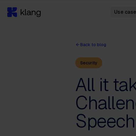
Use cas
Back to blog
Security
All it t
Challen
Speech