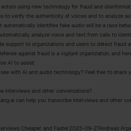
 actors using new technology for fraud and disinformati
 to verify the authenticity of voices and to analyze au
automatically identifies fake audio will be a race betwe
automatically analyze voice and text from calls to ident
e support to organizations and users to detect fraud a
defense against fraud is a vigilant organization, and here
se AI to assist.
see with AI and audio technology? Feel free to share 
be interviews and other conversations?
ng.ai can help you transcribe interviews and other con
interviews Cheaper and Faster2023-09-27Andreas Arge