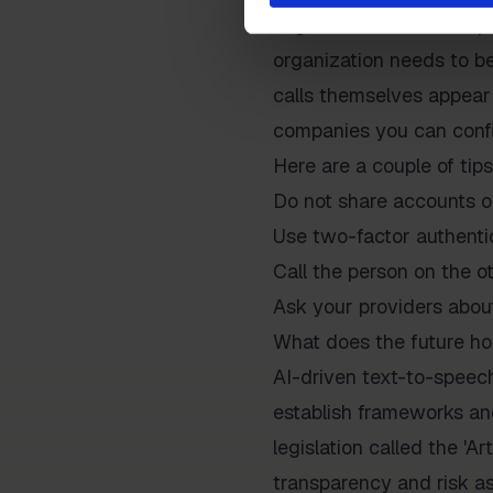
Organizations need to p
organization needs to be
calls themselves appear 
companies you can confi
Here are a couple of tips
Do not share accounts o
Use two-factor authentica
Call the person on the ot
Ask your providers abou
What does the future ho
AI-driven text-to-speech
establish frameworks and
legislation called the 'Ar
transparency and risk as