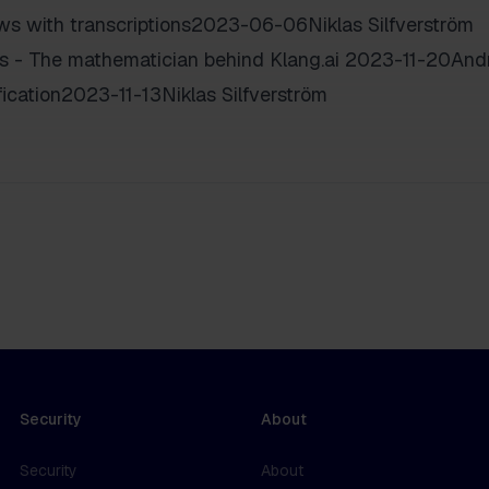
ews with transcriptions2023-06-06Niklas Silfverström
as - The mathematician behind Klang.ai 2023-11-20And
ication2023-11-13Niklas Silfverström
Security
About
Security
About