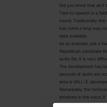
Did you know that all it 
Text-to-speech is a field
sound. Traditionally, the
has come a long way, mak
data available.
As an example, just a fe
Republican candidate Ron
audio file. It is very dif
The development has now
seconds of audio are req
area is VALL-E, develope
Remarkably, the technolo
emotions in the voice. If
enthusiasm in the generat