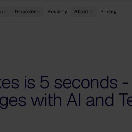
es
Discover
Security
About
Pricing
akes is 5 seconds -
ges with AI and T