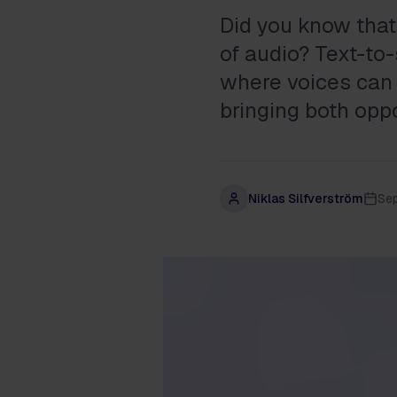
Did you know that 
of audio? Text-to
where voices can 
bringing both opp
Niklas Silfverström
Se