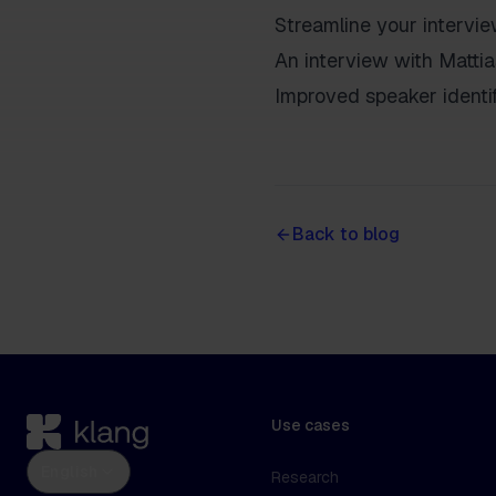
Streamline your intervi
An interview with Matti
Improved speaker identif
Back to blog
Use cases
English
Research