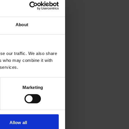
e for several open-source
About
loring at Klang.ai (more
e technology has already
se our traffic. We also share
ers who may combine it with
 services.
y, requesting a large
Marketing
r Zelensky surrendering
r money, all simulated
Allow all