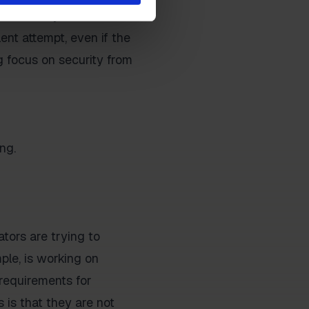
ams. Everyone in the
ent attempt, even if the
g focus on security from
ng.
tors are trying to
ple, is working on
r requirements for
 is that they are not