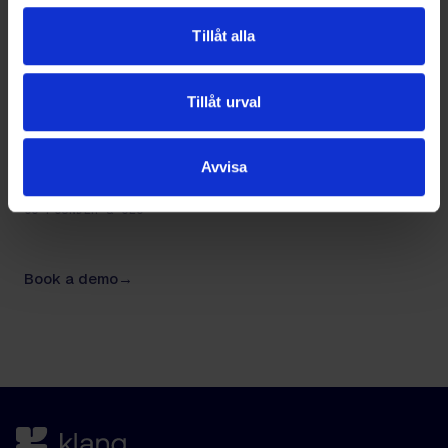
that.
Tillåt alla
Tillåt urval
Avvisa
NIKLAS SILFVERSTRÖM
CO-FOUNDER & CEO
Book a demo
→