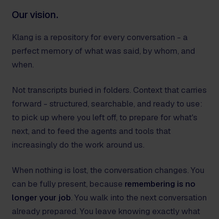
Our vision.
Klang is a repository for every conversation - a
perfect memory of what was said, by whom, and
when.
Not transcripts buried in folders. Context that carries
forward - structured, searchable, and ready to use:
to pick up where you left off, to prepare for what's
next, and to feed the agents and tools that
increasingly do the work around us.
When nothing is lost, the conversation changes. You
can be fully present, because
remembering is no
longer your job
. You walk into the next conversation
already prepared. You leave knowing exactly what