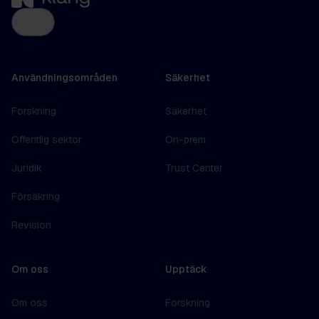
SV
Användningsområden
Säkerhet
Forskning
Säkerhet
Offentlig sektor
On-prem
Juridik
Trust Center
Försäkring
Revision
Om oss
Upptäck
Om oss
Forskning