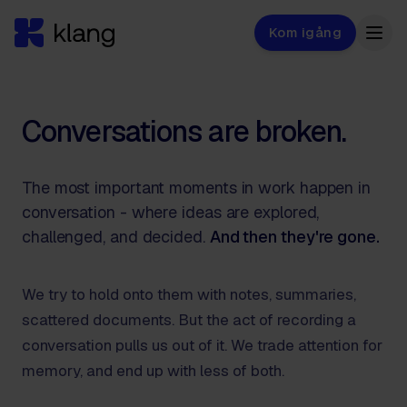
Kom igång
Conversations are broken.
The most important moments in work happen in
conversation - where ideas are explored,
challenged, and decided.
And then they're gone.
We try to hold onto them with notes, summaries,
scattered documents. But the act of recording a
conversation pulls us out of it. We trade attention for
memory, and end up with less of both.